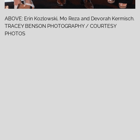
ABOVE: Erin Kozlowski, Mo Reza and Devorah Kermisch.
TRACEY BENSON PHOTOGRAPHY / COURTESY
PHOTOS