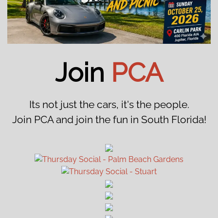
Join
PCA
Its not just the cars, it's the people.
Join PCA and join the fun in South Florida!