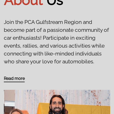
About
Us
Join the PCA Gulfstream Region and
become part of a passionate community of
car enthusiasts! Participate in exciting
events, rallies, and various activities while
connecting with like-minded individuals
who share your love for automobiles.
Read more