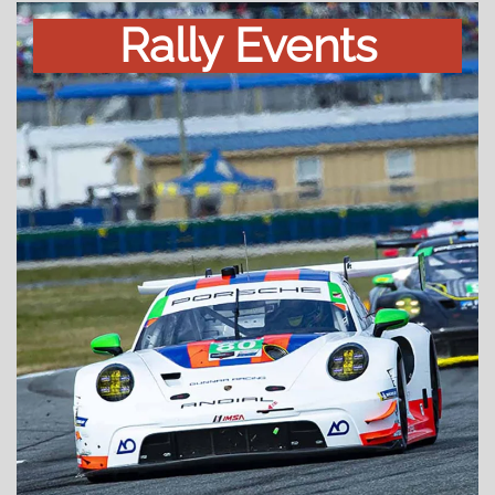
Rally Events