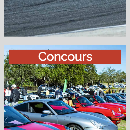
Concours