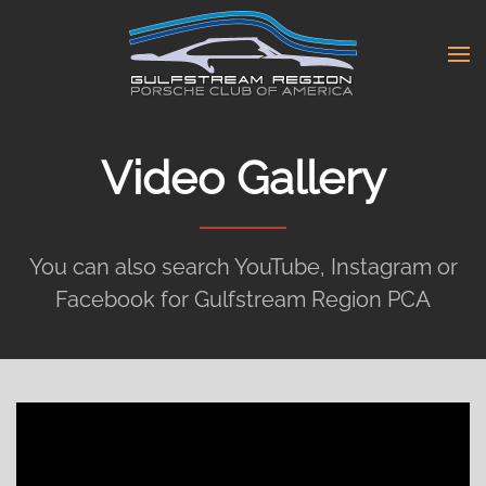
Skip
to
main
content
Video Gallery
You can also search YouTube, Instagram or
Facebook for Gulfstream Region PCA