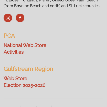
Includes Highlands, Martin, Okeechobee, Palm Beach
(from Boynton Beach and north) and St. Lucie counties
PCA
National Web Store
Activities
Gulfstream Region
Web Store
Election 2025-2026