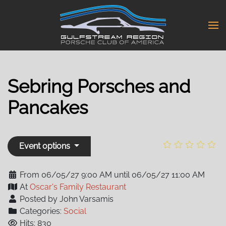
Skip
to
main
content
Sebring Porsches and
Pancakes
Event options
From 06/05/27 9:00 AM until 06/05/27 11:00 AM
At
Oscar's Family Restaurant
Posted by John Varsamis
Categories:
Social
Hits: 830