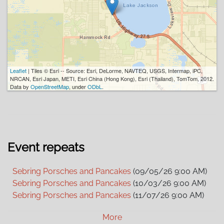
Leaflet
| Tiles © Esri -- Source: Esri, DeLorme, NAVTEQ, USGS, Intermap, iPC,
NRCAN, Esri Japan, METI, Esri China (Hong Kong), Esri (Thailand), TomTom, 2012.
Data by
OpenStreetMap
, under
ODbL
.
Event repeats
Sebring Porsches and Pancakes
(09/05/26 9:00 AM)
Sebring Porsches and Pancakes
(10/03/26 9:00 AM)
Sebring Porsches and Pancakes
(11/07/26 9:00 AM)
Sebring Porsches and Pancakes
(12/05/26 9:00 AM)
More
Sebring Porsches and Pancakes
(01/02/27 9:00 AM)