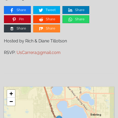
Share
Tweet
Share
Pin
Share
Share
Share
Share
Hosted by Rich & Diane Tillotson
RSVP:
UsCarrera@gmail.com
+
−