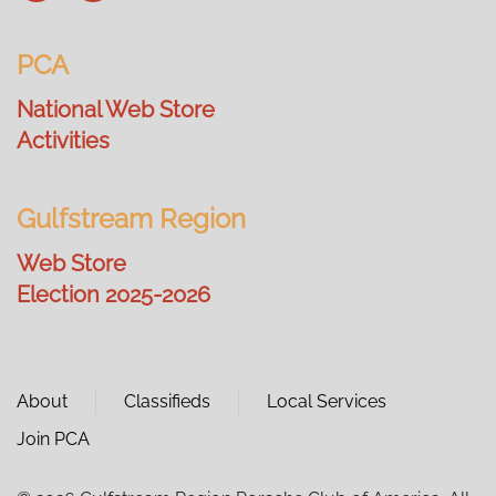
PCA
National Web Store
Activities
Gulfstream Region
Web Store
Election 2025-2026
About
Classifieds
Local Services
Join PCA