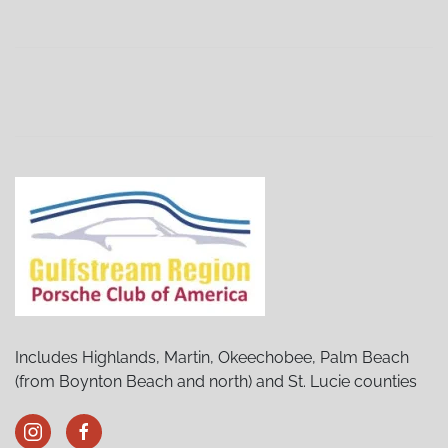
Sebring Porsches and Pancakes
(02/06/27 9:00 AM)
Sebring Porsches and Pancakes
(03/06/27 9:00 AM)
Sebring Porsches and Pancakes
(04/03/27 9:00 AM)
Sebring Porsches and Pancakes
(05/01/27 9:00 AM)
Sebring Porsches and Pancakes
(07/03/27 9:00 AM)
Sebring Porsches and Pancakes
(08/07/27 9:00 AM)
Sebring Porsches and Pancakes
(09/04/27 9:00 AM)
Sebring Porsches and Pancakes
(10/02/27 9:00 AM)
Sebring Porsches and Pancakes
(11/06/27 9:00 AM)
Sebring Porsches and Pancakes
(12/04/27 9:00 AM)
Includes Highlands, Martin, Okeechobee, Palm Beach
(from Boynton Beach and north) and St. Lucie counties