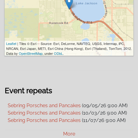
Leaflet
| Tiles © Esri -- Source: Esri, DeLorme, NAVTEQ, USGS, Intermap, iPC,
NRCAN, Esri Japan, METI, Esri China (Hong Kong), Esri (Thailand), TomTom, 2012.
Data by
OpenStreetMap
, under
ODbL
.
Event repeats
Sebring Porsches and Pancakes
(09/05/26 9:00 AM)
Sebring Porsches and Pancakes
(10/03/26 9:00 AM)
Sebring Porsches and Pancakes
(11/07/26 9:00 AM)
Sebring Porsches and Pancakes
(12/05/26 9:00 AM)
More
Sebring Porsches and Pancakes
(01/02/27 9:00 AM)