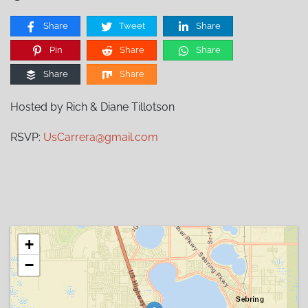
Share
Tweet
Share
Pin
Share
Share
Share
Share
Hosted by Rich & Diane Tillotson
RSVP:
UsCarrera@gmail.com
+
−