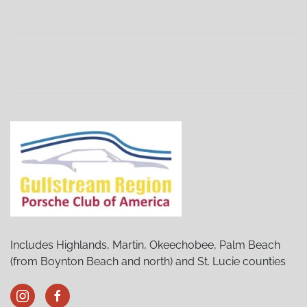
Sebring Porsches and Pancakes
(02/06/27 9:00 AM)
Sebring Porsches and Pancakes
(03/06/27 9:00 AM)
Sebring Porsches and Pancakes
(04/03/27 9:00 AM)
Sebring Porsches and Pancakes
(05/01/27 9:00 AM)
Sebring Porsches and Pancakes
(06/05/27 9:00 AM)
Sebring Porsches and Pancakes
(07/03/27 9:00 AM)
Sebring Porsches and Pancakes
(08/07/27 9:00 AM)
Sebring Porsches and Pancakes
(09/04/27 9:00 AM)
Sebring Porsches and Pancakes
(10/02/27 9:00 AM)
Sebring Porsches and Pancakes
(12/04/27 9:00 AM)
Includes Highlands, Martin, Okeechobee, Palm Beach
(from Boynton Beach and north) and St. Lucie counties