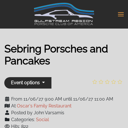
Skip
to
main
content
Sebring Porsches and
Pancakes
Event options
From 11/06/27 9:00 AM until 11/06/27 11:00 AM
At
Oscar's Family Restaurant
Posted by John Varsamis
Categories:
Social
Hits: 822