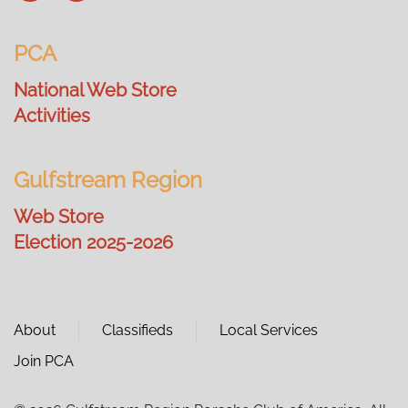
PCA
National Web Store
Activities
Gulfstream Region
Web Store
Election 2025-2026
About
Classifieds
Local Services
Join PCA