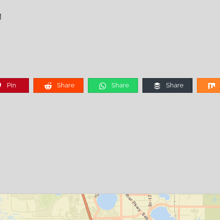
M
Pin
Share
Share
Share