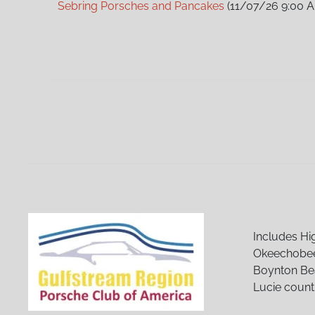
Sebring Porsches and Pancakes
(11/07/26 9:00 
Sebring Porsches and Pancakes
(12/05/26 9:00 
Sebring Porsches and Pancakes
(01/02/27 9:00 
Sebring Porsches and Pancakes
(02/06/27 9:00 
Sebring Porsches and Pancakes
(03/06/27 9:00 
Sebring Porsches and Pancakes
(04/03/27 9:00 
Sebring Porsches and Pancakes
(05/01/27 9:00 
Sebring Porsches and Pancakes
(06/05/27 9:00 
Sebring Porsches and Pancakes
(07/03/27 9:00 
Sebring Porsches and Pancakes
(08/07/27 9:00 
Sebring Porsches and Pancakes
(09/04/27 9:00 
Sebring Porsches and Pancakes
(10/02/27 9:00 
Sebring Porsches and Pancakes
(11/06/27 9:00 
Sebring Porsches and Pancakes
(12/04/27 9:00 
Includes Hi
Okeechobee
Boynton Bea
Lucie count