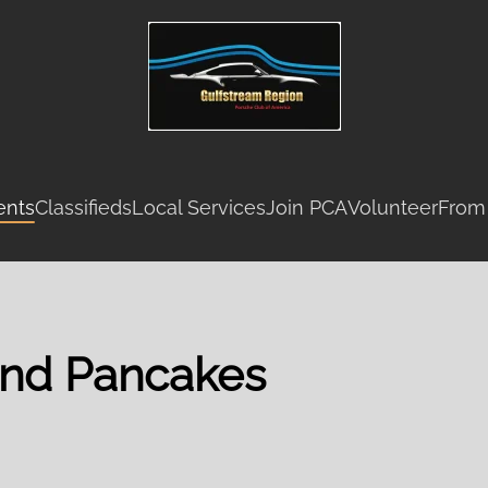
ents
Classifieds
Local Services
Join PCA
Volunteer
From
and Pancakes