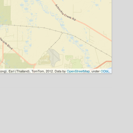
ong), Esri (Thailand), TomTom, 2012. Data by
OpenStreetMap
, under
ODbL
.