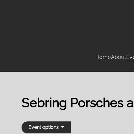
Skip
to
main
content
Home
About
Ev
Sebring Porsches 
Event options