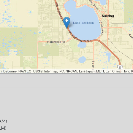
Esri, DeLorme, NAVTEQ, USGS, Intermap, iPC, NRCAN, Esri Japan, METI, Esri China (Hong K
AM)
AM)