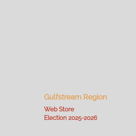
Gulfstream Region
Web Store
Election 2025-2026