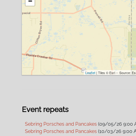
−
Leaflet
| Tiles © Esri -- Source: 
Event repeats
Sebring Porsches and Pancakes
(09/05/26 9:00 
Sebring Porsches and Pancakes
(10/03/26 9:00 