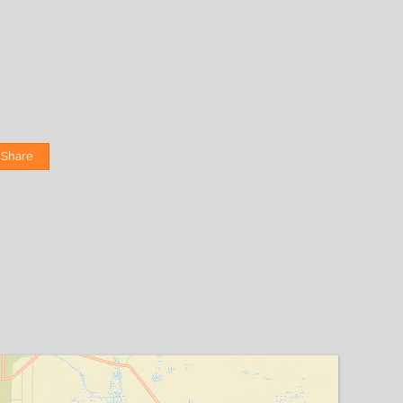
Share