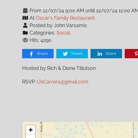
From 12/07/24 9:00 AM until 12/07/24 11:00 A
At
Oscar's Family Restaurant
Posted by John Varsamis
Categories:
Social
Hits: 4290
Share
Tweet
Share
Hosted by Rich & Diane Tillotson
RSVP:
UsCarrera@gmail.com
+