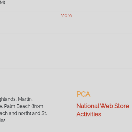
AM)
AM)
More
AM)
AM)
AM)
AM)
AM)
AM)
AM)
AM)
AM)
AM)
AM)
PCA
AM)
ghlands, Martin,
National Web Store
, Palm Beach (from
ch and north) and St.
Activities
ies